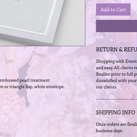
Add to Cart
RETURN & REF
Shopping with Events
and easy. All clients r
finalize prior to full
h embossed pearl treatment
dissatisfied with your
e or triangle flap, white envelope.
our clients. 
SHIPPING INFO
Once orders are finali
business days.