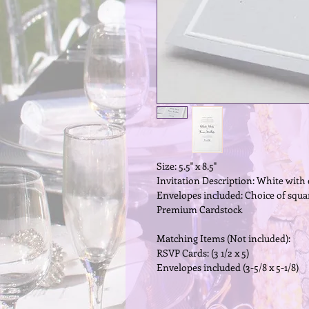
Size: 5.5" x 8.5"
Invitation Description: White wit
Envelopes included: Choice of squar
Premium Cardstock
Matching Items (Not included):
RSVP Cards: (3 1/2 x 5)
Envelopes included (3-5/8 x 5-1/8)