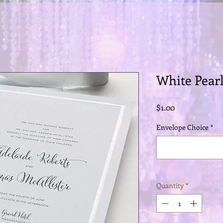
White Pear
Price
$1.00
Envelope Choice
*
Quantity
*