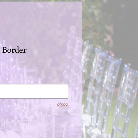
l Border
0/500