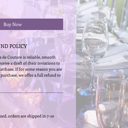
Buy Now
UND POLICY
 de Couture is reliable, smooth 
eceive a draft of their inviations to 
 purchase. If for some reason you are 
 purchase, we offer a full refund to 
zed, orders are shipped in 7-10 