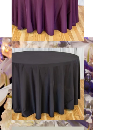
See colors