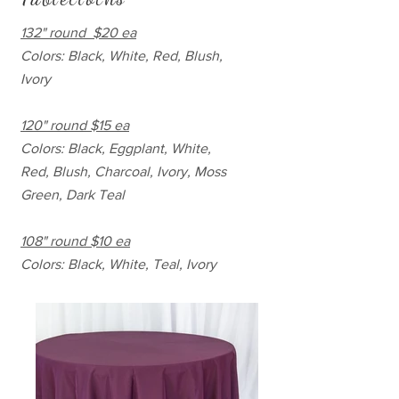
132" round $20 ea
Colors: Black, White, Red, Blush,
Ivory
120" round $15 ea
Colors: Black, Eggplant, White,
Red, Blush, Charcoal, Ivory, Moss
Green, Dark Teal
108" round $10 ea
Colors: Black, White, Teal, Ivory