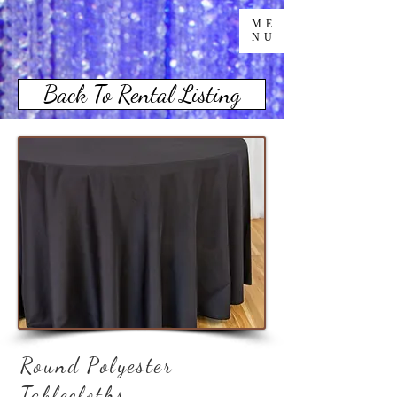
ME
NU
Back To Rental Listing
Round Polyester
Tablecloths